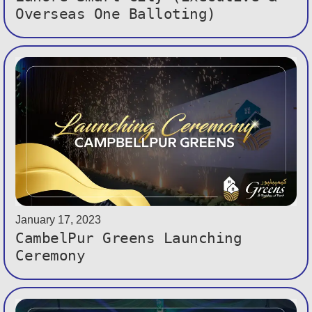
Overseas One Balloting)
January 17, 2023
CambelPur Greens Launching
Ceremony