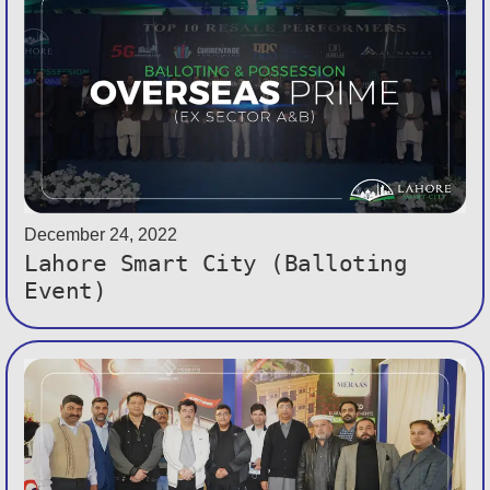
December 24, 2022
Lahore Smart City (Balloting
Event)