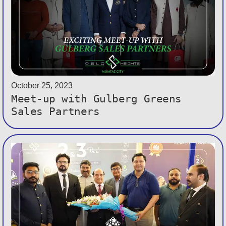
October 25, 2023
Meet-up with Gulberg Greens
Sales Partners