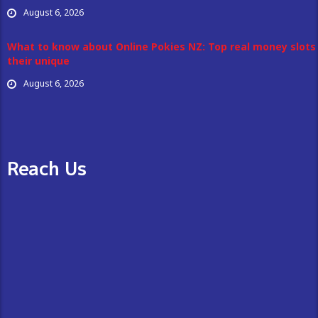
August 6, 2026
What to know about Online Pokies NZ: Top real money slots
their unique
August 6, 2026
Reach Us