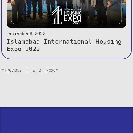
December 8, 2022
Islamabad International Housing
Expo 2022
« Previous
1
2
3
Next »