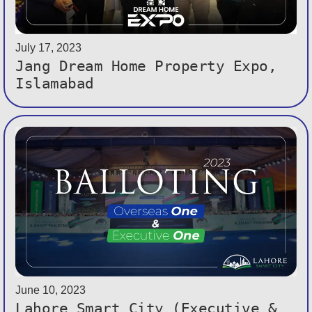
July 17, 2023
Jang Dream Home Property Expo,
Islamabad
June 10, 2023
Lahore Smart City (Executive &