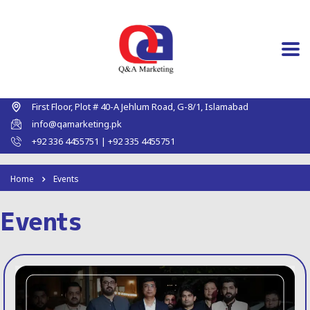
First Floor, Plot # 40-A Jehlum Road, G-8/1, Islamabad
info@qamarketing.pk
+92 336 4455751 | +92 335 4455751
Home
Events
Events