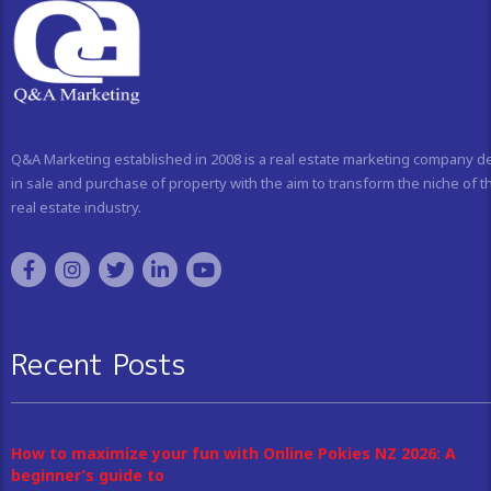
Q&A Marketing established in 2008 is a real estate marketing company d
in sale and purchase of property with the aim to transform the niche of t
real estate industry.
Recent Posts
How to maximize your fun with Online Pokies NZ 2026: A
beginner’s guide to