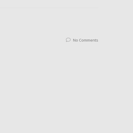
No Comments