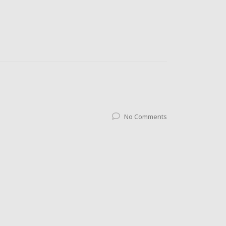
No Comments