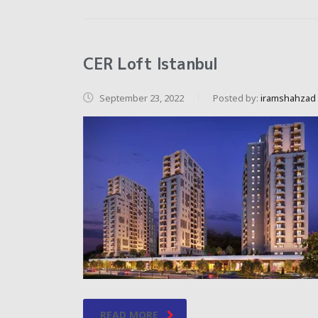
CER Loft Istanbul
September 23, 2022
Posted by:
iramshahzad
READ MORE