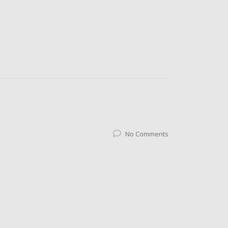
No Comments