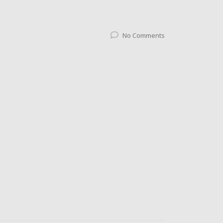
No Comments