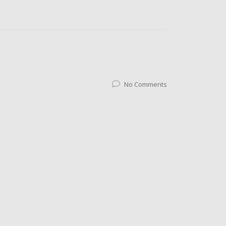
No Comments