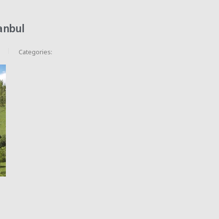
anbul
Categories: