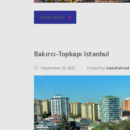
READ MORE
Bakırcı-Topkapı Istanbul
September 23, 2022
Posted by:
iramshahzad