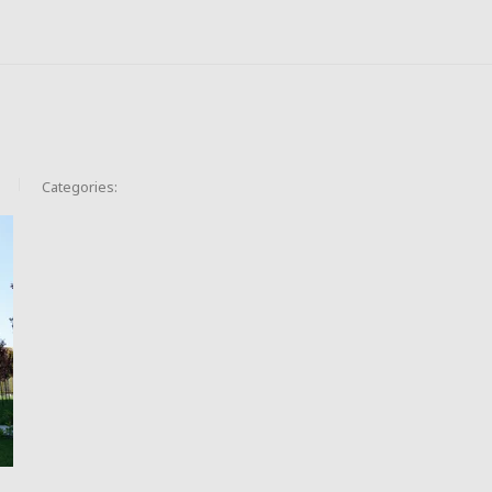
Categories: