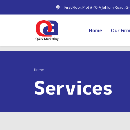
First Floor, Plot # 40-A Jehlum Road, G
Home
Our Fir
Home
Services