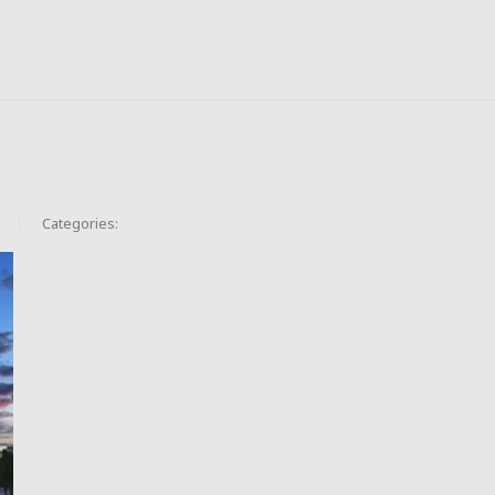
Categories: