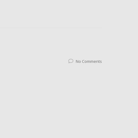
No Comments