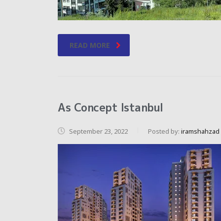
READ MORE
As Concept Istanbul
September 23, 2022
Posted by:
iramshahzad