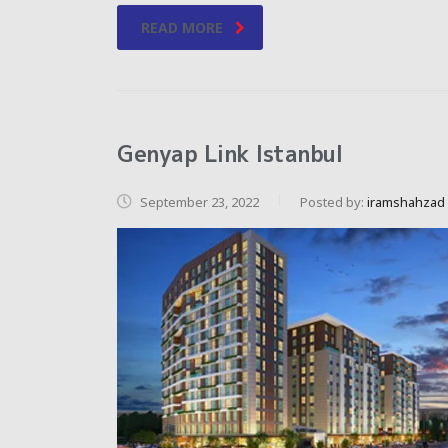
READ MORE
Genyap Link Istanbul
September 23, 2022
Posted by:
iramshahzad