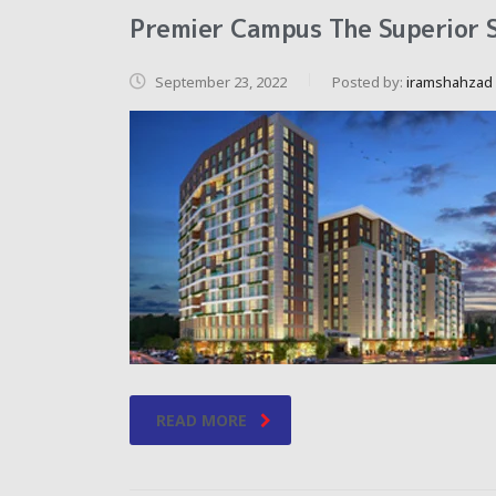
Premier Campus The Superior S
September 23, 2022
Posted by:
iramshahzad
READ MORE