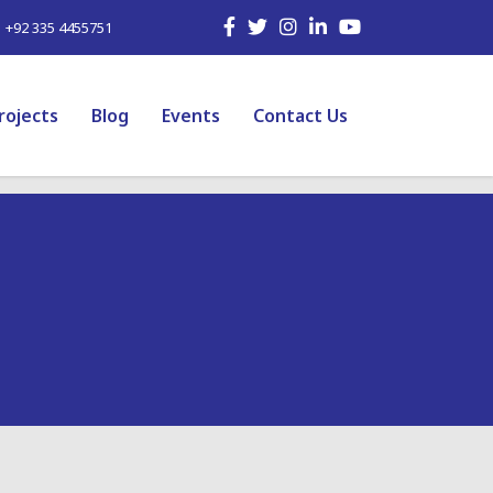
| +92 335 4455751
rojects
Blog
Events
Contact Us