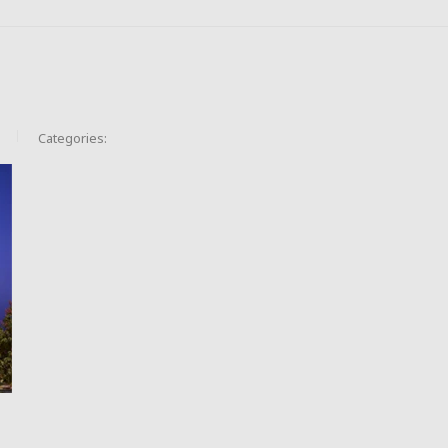
Categories: