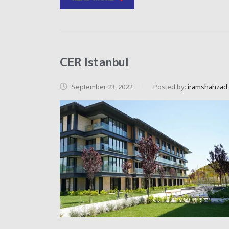
CER Istanbul
September 23, 2022
Posted by:
iramshahzad