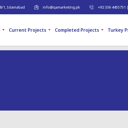
-8/1, Islamabad
info@qamarketing.pk
+92 336 4455751 
m
Current Projects
Completed Projects
Turkey P