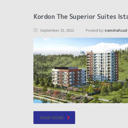
Kordon The Superior Suites Ist
September 23, 2022
Posted by:
iramshahzad
READ MORE