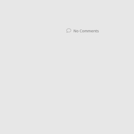
No Comments