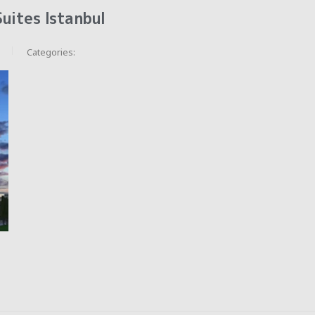
uites Istanbul
Categories: