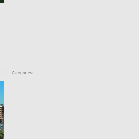
Categories: