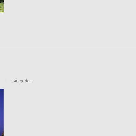
Categories: