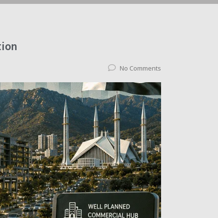
tion
No Comments