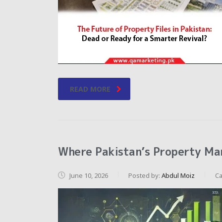
READ MORE
Where Pakistan’s Property Mar
June 10, 2026
Posted by:
Abdul Moiz
Ca