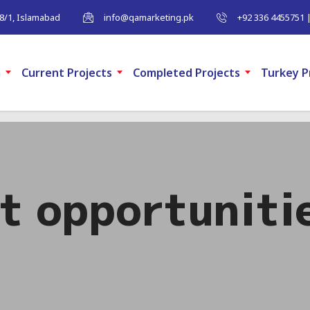
-8/1, Islamabad
info@qamarketing.pk
+92 336 4455751 
m
Current Projects
Completed Projects
Turkey P
t opportuniti