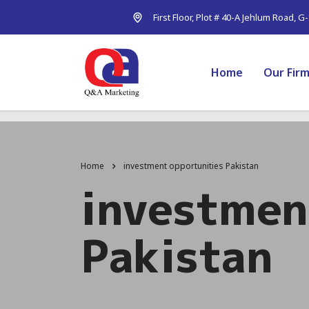
First Floor, Plot # 40-A Jehlum Road, G
Home
Our Fir
Home
investment opportunities Pakistan
investmen
Pakistan