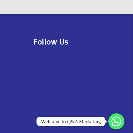
Follow Us
Welcome to Q&A Marketing