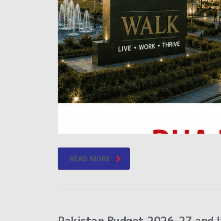
READ MORE
Pakistan Budget 2026–27 and I