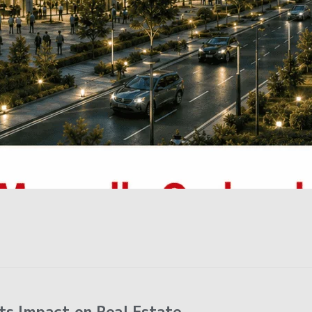
ts Impact on Real Estate