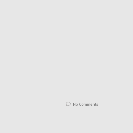
No Comments