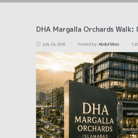
DHA Margalla Orchards Walk: 
July 24, 2026
Posted by:
Abdul Moiz
Ca