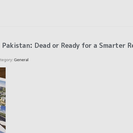
n Pakistan: Dead or Ready for a Smarter R
tegory:
General