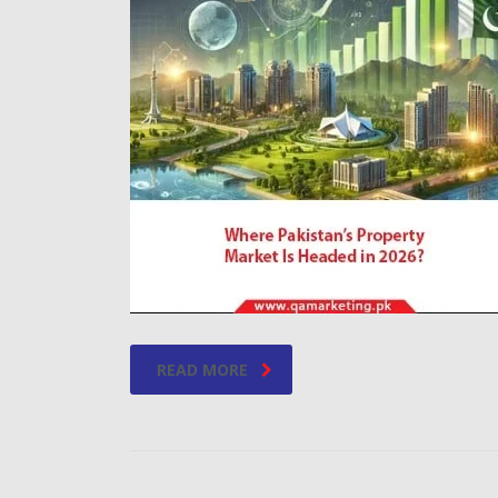
READ MORE