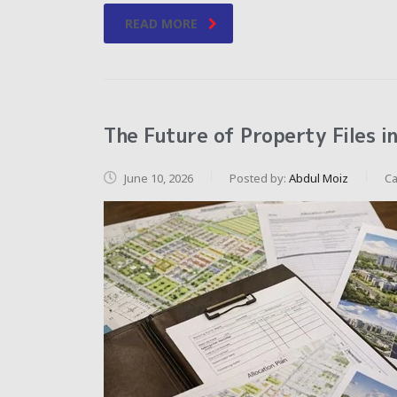
READ MORE
The Future of Property Files i
June 10, 2026
Posted by:
Abdul Moiz
Ca