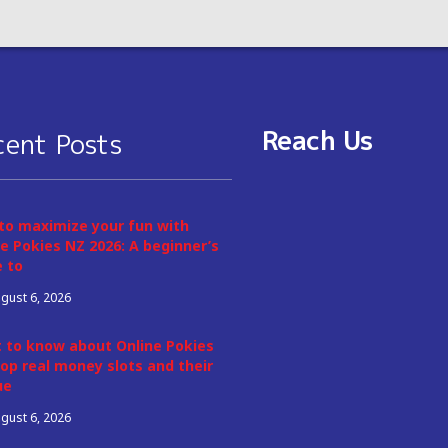
Reach Us
cent Posts
to maximize your fun with
e Pokies NZ 2026: A beginner’s
e to
gust 6, 2026
 to know about Online Pokies
op real money slots and their
ue
gust 6, 2026