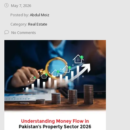
May 7, 2026
Posted by:
Abdul Moiz
Category:
Real Estate
No Comments