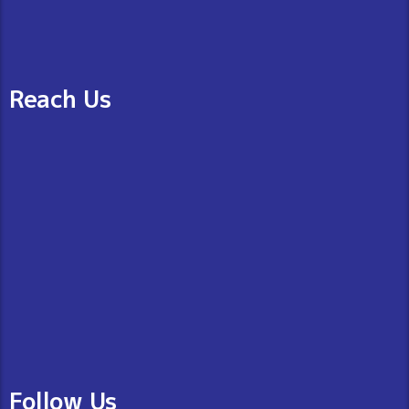
Reach Us
Follow Us