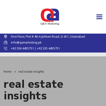
First Floor, Plot # 40-A Jehlum Road, G-8/1, Islamabad
info@qamarketing.pk
+92 336 4455751 | +92 335 4455751
Home
real estate insights
real estate
insights