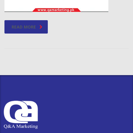
READ MORE