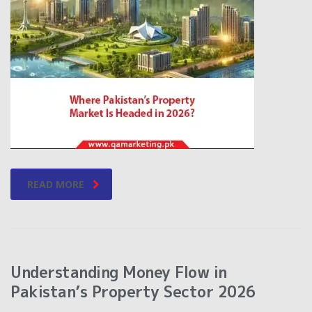
READ MORE
Understanding Money Flow in
Pakistan’s Property Sector 2026