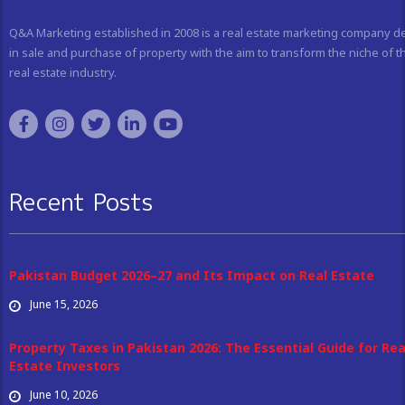
Q&A Marketing established in 2008 is a real estate marketing company d
in sale and purchase of property with the aim to transform the niche of t
real estate industry.
Recent Posts
Pakistan Budget 2026–27 and Its Impact on Real Estate
June 15, 2026
Property Taxes in Pakistan 2026: The Essential Guide for Rea
Estate Investors
June 10, 2026