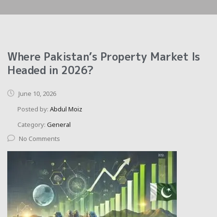
Where Pakistan’s Property Market Is
Headed in 2026?
June 10, 2026
Posted by:
Abdul Moiz
Category:
General
No Comments