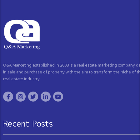
Q&A Marketing established in 2008 is a real estate marketing company d
in sale and purchase of property with the aim to transform the niche of t
real estate industry.
Recent Posts