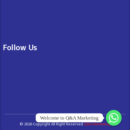
Follow Us
Welcome to Q&A Marketing
© 2026 Copyright All Right Reserved
Q&A Marketing