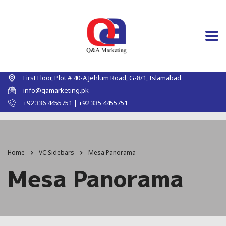
First Floor, Plot # 40-A Jehlum Road, G-8/1, Islamabad
info@qamarketing.pk
+92 336 4455751 | +92 335 4455751
Home
VC Sidebars
Mesa Panorama
Mesa Panorama