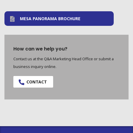
MESA PANORAMA BROCHURE
How can we help you?
Contact us at the Q&A Marketing Head Office or submit a
business inquiry online.
CONTACT