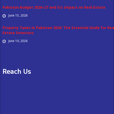
Pakistan Budget 2026–27 and Its Impact on Real Estate
June 15, 2026
Property Taxes in Pakistan 2026: The Essential Guide for Rea
Estate Investors
June 10, 2026
Reach Us