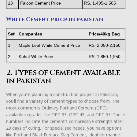
13
Falcon Cement Price
RS. 1,495-1,505
White Cement price in pakistan
Sr#
Companies
Price/40kg Bag
1
Maple Leaf White Cement Price
RS. 2,050-2,150
2
Kohat White Price
RS. 1,850-1,950
2. Types of Cement Available
in Pakistan
When you’re planning a construction project in Pakistan,
you’ll find a variety of cement types to choose from. The
most common is Ordinary Portland Cement (OPC),
available in grades like OPC-33, OPC-43, and OPC-53. These
numbers indicate the cement’s compressive strength after
28 days of curing. For specialized needs, you have options
like Portland Blast Furnace Slag Cement, ideal for marine