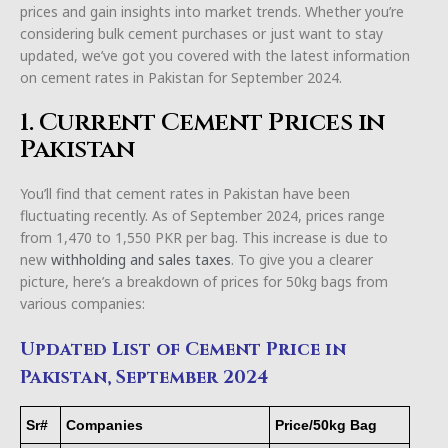
prices and gain insights into market trends. Whether you’re
considering bulk cement purchases or just want to stay
updated, we’ve got you covered with the latest information
on cement rates in Pakistan for September 2024.
1. Current Cement Prices in
Pakistan
You’ll find that cement rates in Pakistan have been
fluctuating recently. As of September 2024, prices range
from 1,470 to 1,550 PKR per bag. This increase is due to
new
withholding and sales taxes
. To give you a clearer
picture, here’s a breakdown of prices for 50kg bags from
various companies:
Updated List of Cement Price in
Pakistan, September 2024
Sr#
Companies
Price/50kg Bag