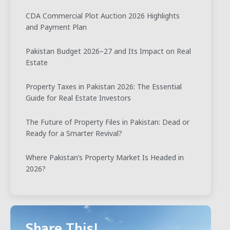
CDA Commercial Plot Auction 2026 Highlights
and Payment Plan
Pakistan Budget 2026–27 and Its Impact on Real
Estate
Property Taxes in Pakistan 2026: The Essential
Guide for Real Estate Investors
The Future of Property Files in Pakistan: Dead or
Ready for a Smarter Revival?
Where Pakistan’s Property Market Is Headed in
2026?
Share This!