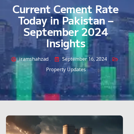
Current Cement Rate
Today in Pakistan –
September 2024
Insights
iramshahzad
September 16, 2024
Property Updates