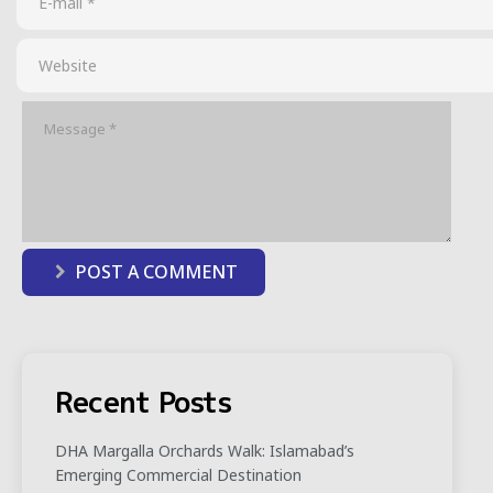
POST A COMMENT
Recent Posts
DHA Margalla Orchards Walk: Islamabad’s
Emerging Commercial Destination