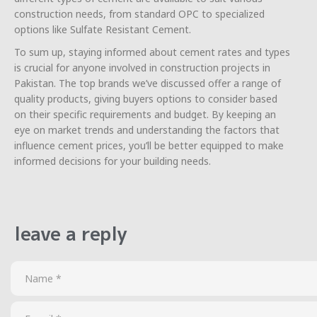
construction needs, from standard OPC to specialized
options like Sulfate Resistant Cement.
To sum up, staying informed about cement rates and types
is crucial for anyone involved in construction projects in
Pakistan. The top brands we’ve discussed offer a range of
quality products, giving buyers options to consider based
on their specific requirements and budget. By keeping an
eye on market trends and understanding the factors that
influence cement prices, you’ll be better equipped to make
informed decisions for your building needs.
leave a reply