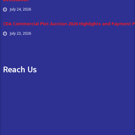
July 24, 2026
CDA Commercial Plot Auction 2026 Highlights and Payment P
July 23, 2026
Reach Us