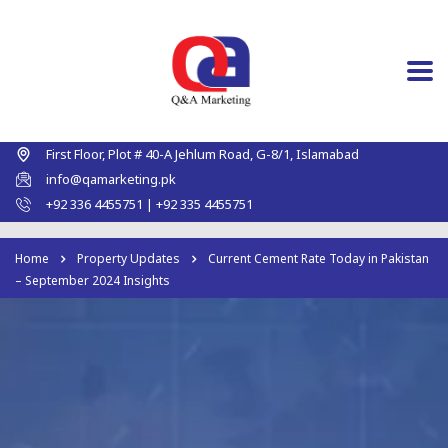
First Floor, Plot # 40-A Jehlum Road, G-8/1, Islamabad
info@qamarketing.pk
+92 336 4455751 | +92 335 4455751
Home
Property Updates
Current Cement Rate Today in Pakistan
– September 2024 Insights