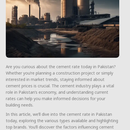
Are you curious about the cement rate today in Pakistan?
Whether you’re planning a construction project or simply
interested in market trends, staying informed about
cement prices is crucial. The cement industry plays a vital
role in Pakistan’s economy, and understanding current
rates can help you make informed decisions for your
building needs.
In this article, we’ll dive into the cement rate in Pakistan
today, exploring the various types available and highlighting
top brands. You’ll discover the factors influencing cement