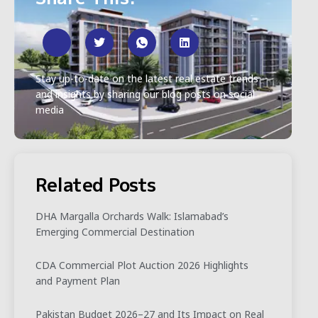
Stay up-to-date on the latest real estate trends
and insights by sharing our blog posts on social
media
Related Posts
DHA Margalla Orchards Walk: Islamabad’s
Emerging Commercial Destination
CDA Commercial Plot Auction 2026 Highlights
and Payment Plan
Pakistan Budget 2026–27 and Its Impact on Real