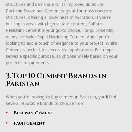
structures and dams due to its improved durability.
Portland Pozzolana Cement is great for mass concrete
structures, offering a lower heat of hydration. If you’re
building in areas with high sulfate content, Sulfate
Resistant Cement is your go-to choice. For quick-setting
needs, consider Rapid Hardening Cement. And if you’re
looking to add a touch of elegance to your project, White
Cement is perfect for decorative applications. Each type
serves a specific purpose, so choose wisely based on your
project’s requirements.
3. Top 10 Cement Brands in
Pakistan
When you’re looking to buy cement in Pakistan, you’ll find
several reputable brands to choose from.
Bestway Cement
Fauji Cement