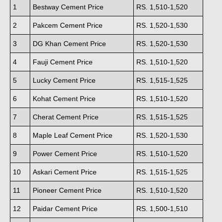
1
Bestway Cement Price
RS. 1,510-1,520
2
Pakcem Cement Price
RS. 1,520-1,530
3
DG Khan Cement Price
RS. 1,520-1,530
4
Fauji Cement Price
RS. 1,510-1,520
5
Lucky Cement Price
RS. 1,515-1,525
6
Kohat Cement Price
RS. 1,510-1,520
7
Cherat Cement Price
RS. 1,515-1,525
8
Maple Leaf Cement Price
RS. 1,520-1,530
9
Power Cement Price
RS. 1,510-1,520
10
Askari Cement Price
RS. 1,515-1,525
11
Pioneer Cement Price
RS. 1,510-1,520
12
Paidar Cement Price
RS. 1,500-1,510