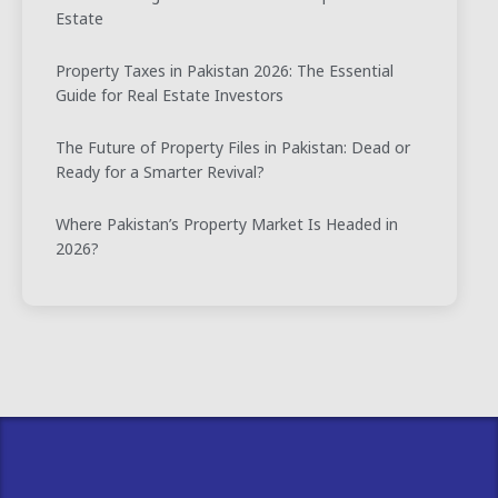
Estate
Property Taxes in Pakistan 2026: The Essential
Guide for Real Estate Investors
The Future of Property Files in Pakistan: Dead or
Ready for a Smarter Revival?
Where Pakistan’s Property Market Is Headed in
2026?