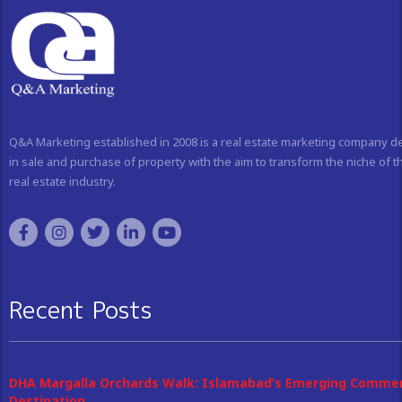
Q&A Marketing established in 2008 is a real estate marketing company d
in sale and purchase of property with the aim to transform the niche of t
real estate industry.
Recent Posts
DHA Margalla Orchards Walk: Islamabad’s Emerging Commer
Destination