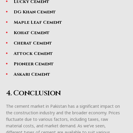
Lucky Cement
DG Khan Cement
Maple Leaf Cement
Kohat Cement
Cherat Cement
Attock Cement
Pioneer Cement
Askari Cement
4. Conclusion
The cement market in Pakistan has a significant impact on
the construction industry and the broader economy. Prices
fluctuate due to various factors, including taxes, raw
material costs, and market demand. As we’ve seen,
different types of cement are available to suit various