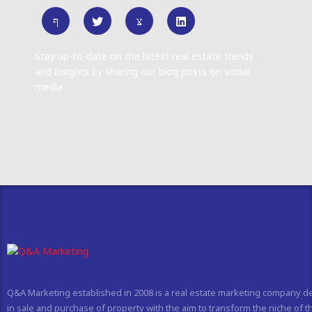
Stay up-to-date on the latest real estate trends
and insights by sharing our blog posts on social
media
Q&A Marketing established in 2008 is a real estate marketing company d
in sale and purchase of property with the aim to transform the niche of t