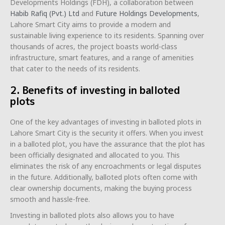
Developments Holdings (FDH), a collaboration between
Habib Rafiq (Pvt.) Ltd
and
Future Holdings Developments
,
Lahore Smart City aims to provide a modern and
sustainable living experience to its residents. Spanning over
thousands of acres, the project boasts world-class
infrastructure, smart features, and a range of amenities
that cater to the needs of its residents.
2. Benefits of investing in balloted
plots
One of the key advantages of investing in balloted plots in
Lahore Smart City is the security it offers. When you invest
in a balloted plot, you have the assurance that the plot has
been officially designated and allocated to you. This
eliminates the risk of any encroachments or legal disputes
in the future. Additionally, balloted plots often come with
clear ownership documents, making the buying process
smooth and hassle-free.
Investing in balloted plots also allows you to have