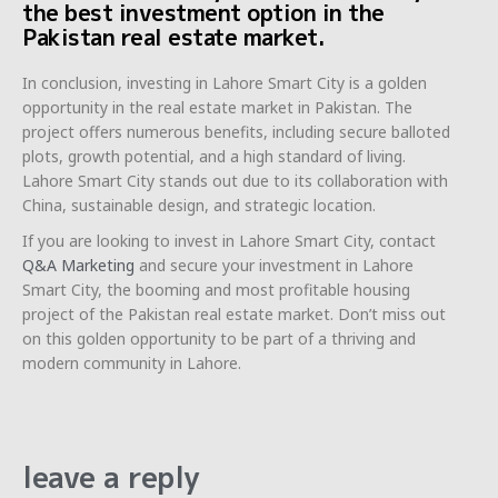
the best investment option in the
Pakistan real estate market.
In conclusion, investing in Lahore Smart City is a golden
opportunity in the real estate market in Pakistan. The
project offers numerous benefits, including secure balloted
plots, growth potential, and a high standard of living.
Lahore Smart City stands out due to its collaboration with
China, sustainable design, and strategic location.
If you are looking to invest in Lahore Smart City, contact
Q&A Marketing
and secure your investment in Lahore
Smart City, the booming and most profitable housing
project of the Pakistan real estate market. Don’t miss out
on this golden opportunity to be part of a thriving and
modern community in Lahore.
leave a reply