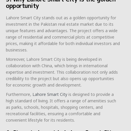
opportunity
Lahore Smart City stands out as a golden opportunity for
investment in the Pakistan real estate market due to its
unique features and advantages. The project offers a wide
range of residential and commercial plots at competitive
prices, making it affordable for both individual investors and
businesses.
Moreover, Lahore Smart City is being developed in
collaboration with China, which brings in international
expertise and investment. This collaboration not only adds
credibility to the project but also opens up opportunities
for economic growth and development.
Furthermore,
Lahore Smart City
is designed to provide a
high standard of living. It offers a range of amenities such
as parks, schools, hospitals, shopping centers, and
recreational facilities, ensuring a comfortable and
convenient lifestyle for its residents.