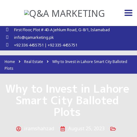
First Floor, Plot # 40-A Jehlum Road, G-8/1, Islamabad
info@qamarketing.pk
+92 336 4455751 | +92 335 4455751
Home
Real Estate
Why to Invest in Lahore Smart City Balloted
Plots
Why to Invest in Lahore
Smart City Balloted
Plots
iramshahzad
August 25, 2023