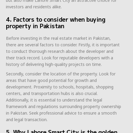
but also make Lahore Smart City an attractive choice for
investors and residents alike.
4. Factors to consider when buying
property in Pakistan
Before investing in the real estate market in Pakistan,
there are several factors to consider. Firstly, it is important
to conduct thorough research about the developer and
their track record. Look for reputable developers with a
history of delivering high-quality projects on time.
Secondly, consider the location of the property. Look for
areas that have good potential for growth and
development. Proximity to schools, hospitals, shopping
centers, and transportation hubs is also crucial.
Additionally, it is essential to understand the legal
framework and regulations surrounding property ownership
in Pakistan. Seek professional advice to ensure a smooth
and legal transaction.
5. Why Lahore Smart City is the golden