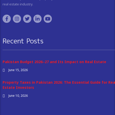
real estate industry.
Recent Posts
Pakistan Budget 2026–27 and Its Impact on Real Estate
June 15, 2026
Property Taxes in Pakistan 2026: The Essential Guide for Rea
Estate Investors
June 10, 2026