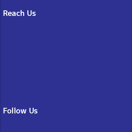
Reach Us
Follow Us