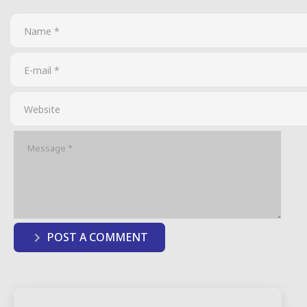
POST A COMMENT