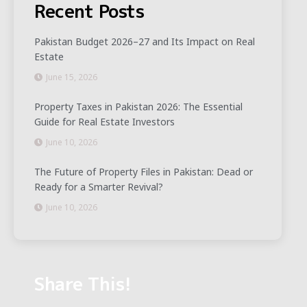
Recent Posts
Pakistan Budget 2026–27 and Its Impact on Real
Estate
June 15, 2026
Property Taxes in Pakistan 2026: The Essential
Guide for Real Estate Investors
June 10, 2026
The Future of Property Files in Pakistan: Dead or
Ready for a Smarter Revival?
June 10, 2026
Share This!