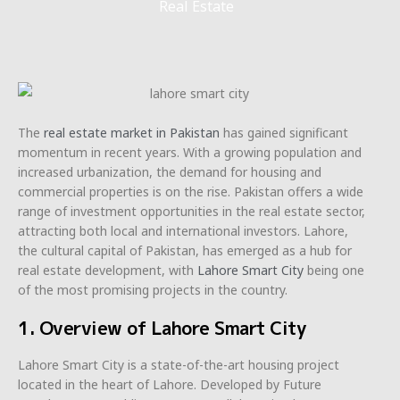
Real Estate
The
real estate market in Pakistan
has gained significant
momentum in recent years. With a growing population and
increased urbanization, the demand for housing and
commercial properties is on the rise. Pakistan offers a wide
range of investment opportunities in the real estate sector,
attracting both local and international investors. Lahore,
the cultural capital of Pakistan, has emerged as a hub for
real estate development, with
Lahore Smart City
being one
of the most promising projects in the country.
1. Overview of Lahore Smart City
Lahore Smart City is a state-of-the-art housing project
located in the heart of Lahore. Developed by Future