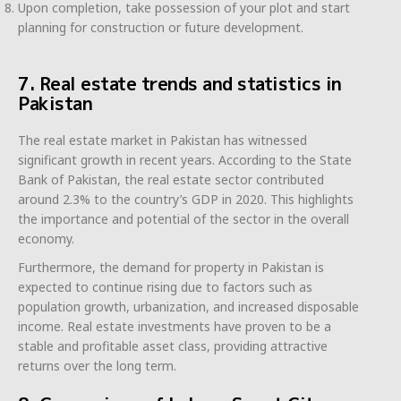
Upon completion, take possession of your plot and start
planning for construction or future development.
7. Real estate trends and statistics in
Pakistan
The real estate market in Pakistan has witnessed
significant growth in recent years. According to the State
Bank of Pakistan, the real estate sector contributed
around 2.3% to the country’s GDP in 2020. This highlights
the importance and potential of the sector in the overall
economy.
Furthermore, the demand for property in Pakistan is
expected to continue rising due to factors such as
population growth, urbanization, and increased disposable
income. Real estate investments have proven to be a
stable and profitable asset class, providing attractive
returns over the long term.