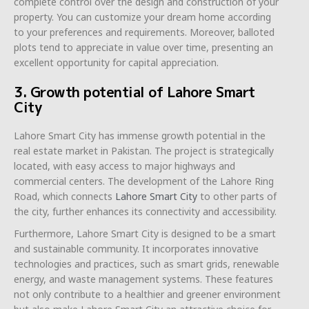
complete control over the design and construction of your
property. You can customize your dream home according
to your preferences and requirements. Moreover, balloted
plots tend to appreciate in value over time, presenting an
excellent opportunity for capital appreciation.
3. Growth potential of Lahore Smart
City
Lahore Smart City has immense growth potential in the
real estate market in Pakistan. The project is strategically
located, with easy access to major highways and
commercial centers. The development of the Lahore Ring
Road, which connects
Lahore Smart City
to other parts of
the city, further enhances its connectivity and accessibility.
Furthermore, Lahore Smart City is designed to be a smart
and sustainable community. It incorporates innovative
technologies and practices, such as smart grids, renewable
energy, and waste management systems. These features
not only contribute to a healthier and greener environment