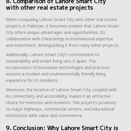
8. Comparison of Lahore Smart City
with other real estate projects
When comparing Lahore Smart City with other real estate
projects in Pakistan, it becomes evident that Lahore Smart
City offers unique advantages and opportunities. Its
collaboration with China brings in international expertise
and investment, distinguishing it from many other projects.
Additionally, Lahore Smart City’s commitment to
sustainability and smart living sets it apart. The
incorporation of innovative technologies and practices
ensures a modern and environmentally friendly living
experience for its residents.
Moreover, the location of Lahore Smart City, coupled with
its connectivity and accessibility, makes it an attractive
choice for investors and residents. The project’s proximity
to major highways, commercial centers, and educational
institutions adds value and convenience.
9. Conclusion: Why Lahore Smart City is