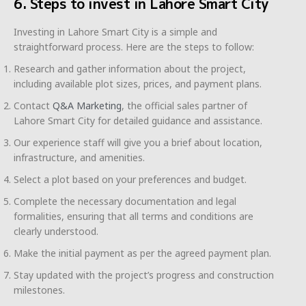
6. Steps to invest in Lahore Smart City
Investing in Lahore Smart City is a simple and
straightforward process. Here are the steps to follow:
Research and gather information about the project,
including available plot sizes, prices, and payment plans.
Contact
Q&A Marketing
, the official sales partner of
Lahore Smart City for detailed guidance and assistance.
Our experience staff will give you a brief about location,
infrastructure, and amenities.
Select a plot based on your preferences and budget.
Complete the necessary documentation and legal
formalities, ensuring that all terms and conditions are
clearly understood.
Make the initial payment as per the agreed payment plan.
Stay updated with the project’s progress and construction
milestones.