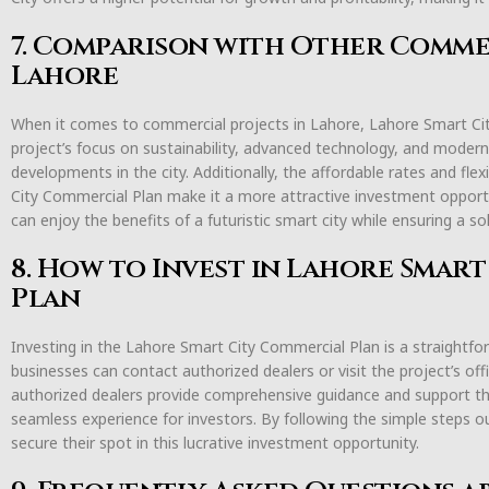
7. Comparison with Other Commer
Lahore
When it comes to commercial projects in Lahore, Lahore Smart Ci
project’s focus on sustainability, advanced technology, and modern
developments in the city. Additionally, the affordable rates and fl
City Commercial Plan make it a more attractive investment opport
can enjoy the benefits of a futuristic smart city while ensuring a so
8. How to Invest in Lahore Smar
Plan
Investing in the Lahore Smart City Commercial Plan is a straightfor
businesses can contact authorized dealers or visit the project’s off
authorized dealers provide comprehensive guidance and support t
seamless experience for investors. By following the simple steps o
secure their spot in this lucrative investment opportunity.