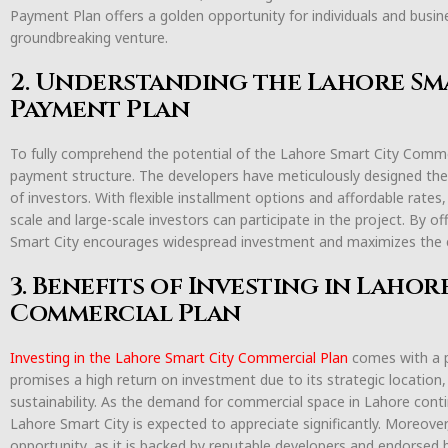
Payment Plan offers a golden opportunity for individuals and busin
groundbreaking venture.
2. Understanding the Lahore Sm
Payment Plan
To fully comprehend the potential of the Lahore Smart City Commerci
payment structure. The developers have meticulously designed the
of investors. With flexible installment options and affordable rate
scale and large-scale investors can participate in the project. By 
Smart City encourages widespread investment and maximizes the
3. Benefits of Investing in Lahor
Commercial Plan
Investing in the Lahore Smart City Commercial Plan
comes with a pl
promises a high return on investment due to its strategic location,
sustainability. As the demand for commercial space in Lahore contin
Lahore Smart City is expected to appreciate significantly. Moreover
opportunity, as it is backed by reputable developers and endorsed