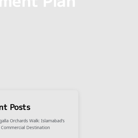
nt Posts
alla Orchards Walk: Islamabad’s
 Commercial Destination