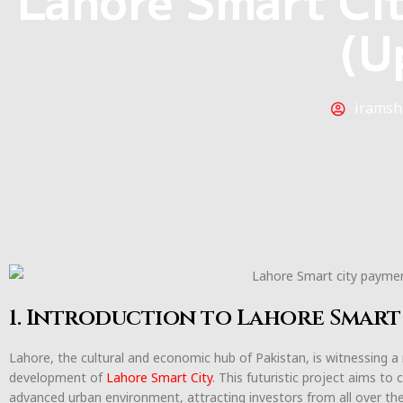
(U
iramsh
1. Introduction to Lahore Smart
Lahore, the cultural and economic hub of Pakistan, is witnessing a
development of
Lahore Smart City
. This futuristic project aims to
advanced urban environment, attracting investors from all over t