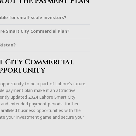
bout the Payment Plan
ble for small-scale investors?
ore Smart City Commercial Plan?
kistan?
rt City Commercial
Opportunity
pportunity to be a part of Lahore’s future.
xible payment plan make it an attractive
ecently updated 2024 Lahore Smart City
 and extended payment periods, further
aralleled business opportunities with the
ate your investment game and secure your