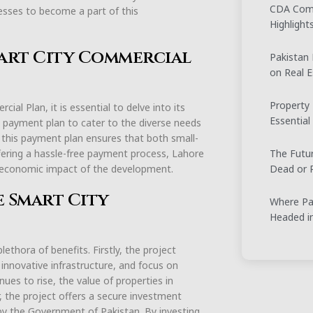
CDA Comm
esses to become a part of this
Highligh
art City Commercial
Pakistan
on Real E
Property 
al Plan, it is essential to delve into its
Essential
 payment plan to cater to the diverse needs
s, this payment plan ensures that both small-
The Futur
offering a hassle-free payment process, Lahore
Dead or R
 economic impact of the development.
e Smart City
Where Pak
Headed i
ethora of benefits. Firstly, the project
 innovative infrastructure, and focus on
ues to rise, the value of properties in
, the project offers a secure investment
 by the Government of Pakistan. By investing