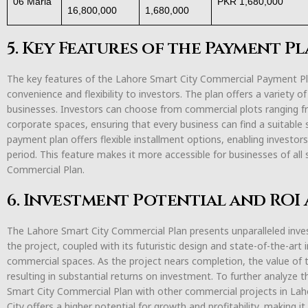
06 Marla
PKR 1,680,000
16,800,000
1,680,000
5. Key Features of the Payment P
The key features of the Lahore Smart City Commercial Payment P
convenience and flexibility to investors. The plan offers a variety o
businesses. Investors can choose from commercial plots ranging fro
corporate spaces, ensuring that every business can find a suitable
payment plan offers flexible installment options, enabling investors
period. This feature makes it more accessible for businesses of all 
Commercial Plan.
6. Investment Potential and ROI 
The Lahore Smart City Commercial Plan presents unparalleled inves
the project, coupled with its futuristic design and state-of-the-art
commercial spaces. As the project nears completion, the value of t
resulting in substantial returns on investment. To further analyze
Smart City Commercial Plan with other commercial projects in Laho
City offers a higher potential for growth and profitability, making i