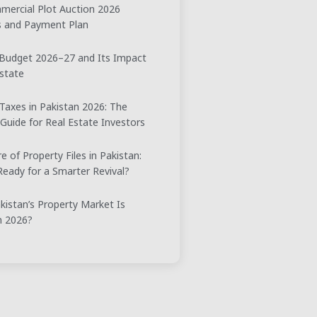
ercial Plot Auction 2026
ts and Payment Plan
 Budget 2026–27 and Its Impact
state
Taxes in Pakistan 2026: The
 Guide for Real Estate Investors
e of Property Files in Pakistan:
eady for a Smarter Revival?
istan’s Property Market Is
n 2026?