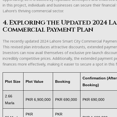
in this project, individuals and businesses can secure their financi
Lahore’s thriving commercial sector.
4. Exploring the Updated 2024 L
Commercial Payment Plan
The recently updated 2024 Lahore Smart City Commercial Payment P
This revised plan introduces attractive discounts, extended payme
Investors can now avail themselves of exclusive pre-launch discou
incredibly competitive prices. Additionally, the extended payment p
finances more effectively, making it easier to secure a spot in this f
Confirmation (Afte
Plot Size
Plot Value
Booking
Booking)
2.66
PKR 6,900,000
PKR 690,000
PKR 690,000
Marla
PKR
PKR