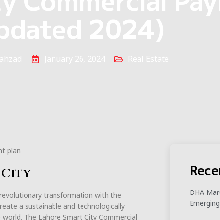
pdated 2024)
ahzad
January 26, 2024
Real Estate
Rece
 City
DHA Marg
 revolutionary transformation with the
Emerging
 create a sustainable and technologically
he world. The Lahore Smart City Commercial