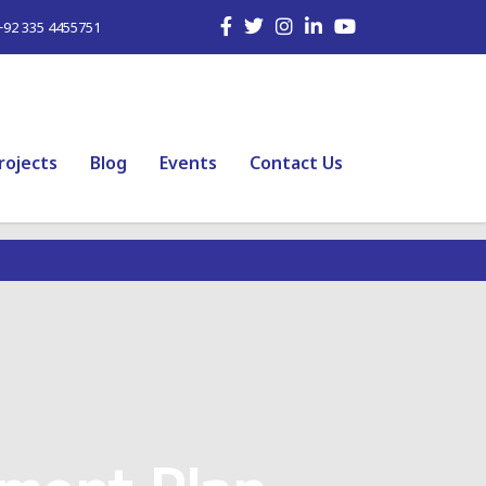
+92 335 4455751
rojects
Blog
Events
Contact Us
ment Plan