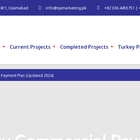
G-8/1, Islamabad
info@qamarketing.pk
+92 336 4455751 | 
m
Current Projects
Completed Projects
Turkey P
 Payment Plan (Updated 2024)
ty Commercial Pay