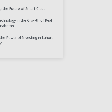
g the Future of Smart Cities
echnology in the Growth of Real
 Pakistan
the Power of Investing in Lahore
ty