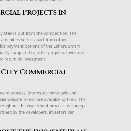
cial Projects in
ty stands out from the competition. The
 amenities sets it apart from other
exible payment options of the Lahore Smart
unity compared to other projects. Investors
lid return on investment.
t City Commercial
ward process. Interested individuals and
icial website to explore available options. The
hroughout the investment process, ensuring a
utlined by the developers, investors can