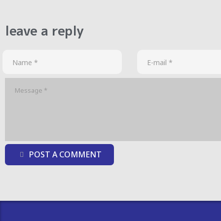
leave a reply
POST A COMMENT