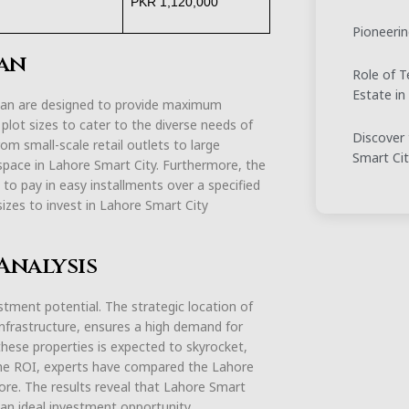
PKR 1,120,000
Pioneerin
lan
Role of T
Estate in
lan are designed to provide maximum
f plot sizes to cater to the diverse needs of
Discover 
m small-scale retail outlets to large
Smart Ci
 space in Lahore Smart City. Furthermore, the
 to pay in easy installments over a specified
sizes to invest in Lahore Smart City
Analysis
tment potential. The strategic location of
 infrastructure, ensures a high demand for
hese properties is expected to skyrocket,
 the ROI, experts have compared the Lahore
re. The results reveal that Lahore Smart
t an ideal investment opportunity.