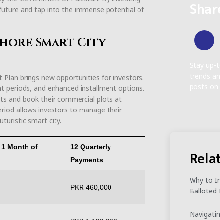
Shar
al future and tap into the immense potential of
ahore Smart City
Stay up-t
trends an
lan brings new opportunities for investors.
posts on 
nt periods, and enhanced installment options.
nts and book their commercial plots at
eriod allows investors to manage their
uturistic smart city.
r 1 Month of
12 Quarterly
Rela
Payments
Why to In
PKR 460,000
Balloted 
Navigatin