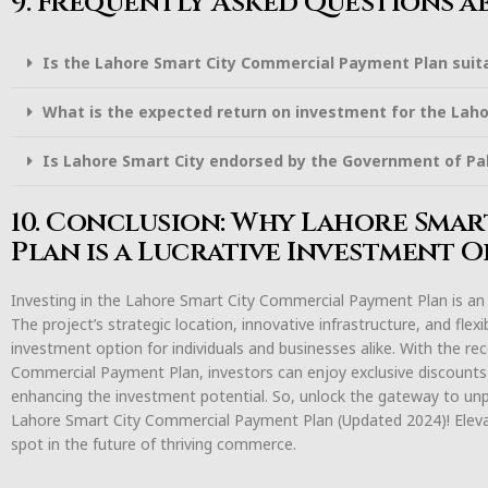
9. Frequently Asked Questions a
Is the Lahore Smart City Commercial Payment Plan suita
What is the expected return on investment for the Lah
Is Lahore Smart City endorsed by the Government of Pa
10. Conclusion: Why Lahore Sma
Plan is a Lucrative Investment 
Investing in the Lahore Smart City Commercial Payment Plan is an o
The project’s strategic location, innovative infrastructure, and fle
investment option for individuals and businesses alike. With the r
Commercial Payment Plan, investors can enjoy exclusive discounts
enhancing the investment potential. So, unlock the gateway to unp
Lahore Smart City Commercial Payment Plan (Updated 2024)! Elev
spot in the future of thriving commerce.