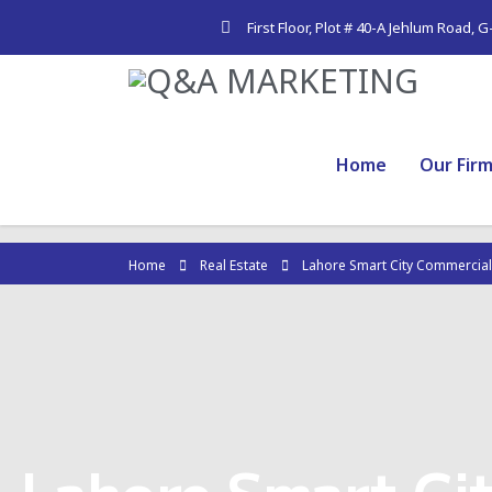
First Floor, Plot # 40-A Jehlum Road, 
Home
Our Fir
Home
Real Estate
Lahore Smart City Commercial
Lahore Smart Ci