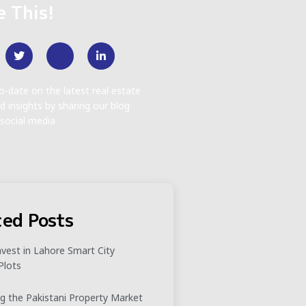
e This!
o-date on the latest real estate
d insights by sharing our blog
social media
ted Posts
vest in Lahore Smart City
Plots
g the Pakistani Property Market